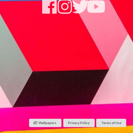
Wallpapers
Privacy Policy
Terms of Use