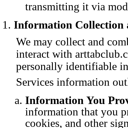
transmitting it via mo
Information Collection
We may collect and com
interact with arttabclub
personally identifiable i
Services information out
Information You Prov
information that you p
cookies, and other sig