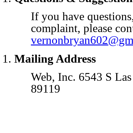
If you have questions
complaint, please cont
vernonbryan602@gm
Mailing Address
Web, Inc. 6543 S Las
89119