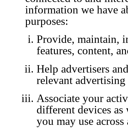
information we have a
purposes:
Provide, maintain, 
features, content, a
Help advertisers and
relevant advertising
Associate your activ
different devices as
you may use across 