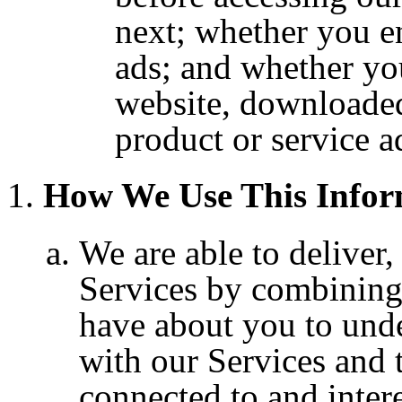
next; whether you e
ads; and whether you
website, downloaded
product or service a
How We Use This Infor
We are able to deliver
Services by combining
have about you to und
with our Services and 
connected to and inter