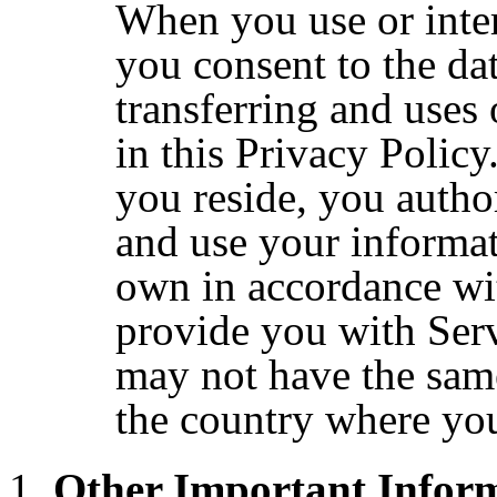
When you use or inter
you consent to the dat
transferring and uses
in this Privacy Polic
you reside, you author
and use your informat
own in accordance wit
provide you with Serv
may not have the same
the country where yo
Other Important Infor