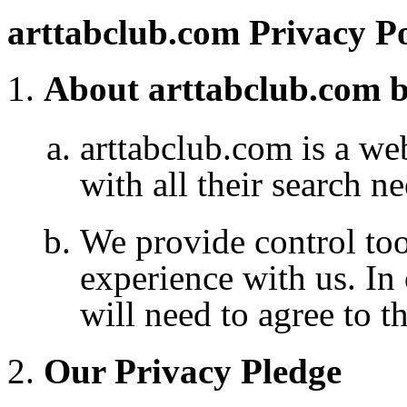
arttabclub.com Privacy Po
About arttabclub.com b
arttabclub.com
is a we
with all their search ne
We provide control to
experience with us. In
will need to agree to t
Our Privacy Pledge