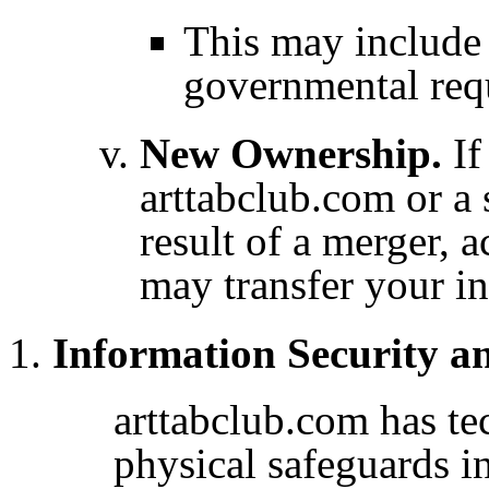
This may include
governmental req
New Ownership.
If
arttabclub.com or a 
result of a merger, a
may transfer your i
Information Security a
arttabclub.com has te
physical safeguards in