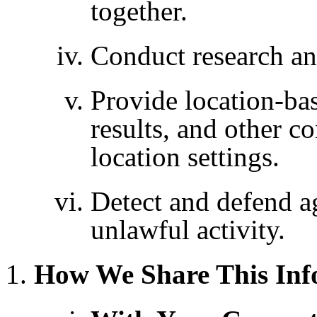
together.
Conduct research an
Provide location-bas
results, and other c
location settings.
Detect and defend ag
unlawful activity.
How We Share This Inf