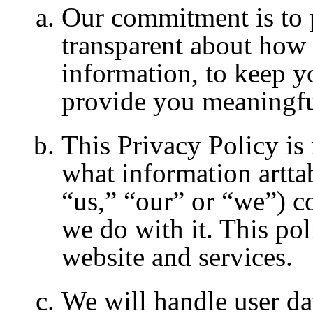
Our commitment is to pu
transparent about how 
information, to keep y
provide you meaningfu
This Privacy Policy is
what information artta
“us,” “our” or “we”) c
we do with it. This pol
website and services.
We will handle user da