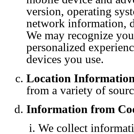
version, operating sys
network information, d
We may recognize your
personalized experienc
devices you use.
Location Information
from a variety of sourc
Information from Coo
We collect
informat