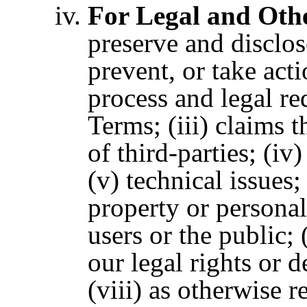
For Legal and Oth
preserve and disclos
prevent, or take acti
process and legal re
Terms;
(iii) claims 
of third-parties; (iv
(v) technical issues;
property or personal
users or the public; 
our legal rights or d
(viii) as otherwise r