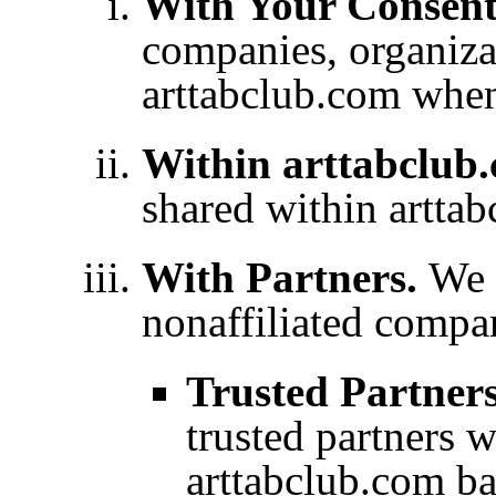
With Your Consen
companies, organizat
arttabclub.com whe
Within arttabclub
shared within artta
With Partners.
We 
nonaffiliated compa
Trusted Partner
trusted partners 
arttabclub.com ba