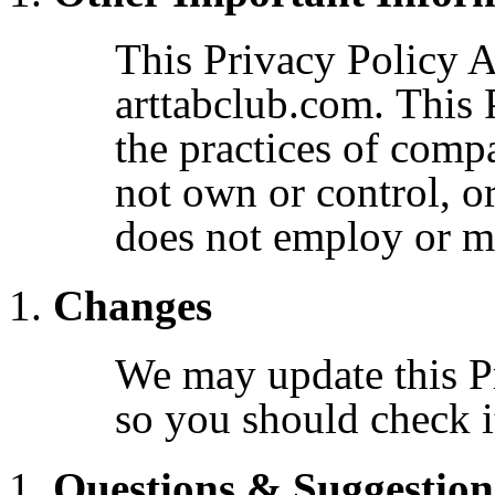
This Privacy Policy A
arttabclub.com. This 
the practices of comp
not own or control, o
does not employ or 
Changes
We may update this Pr
so you should check it
Questions & Suggestion