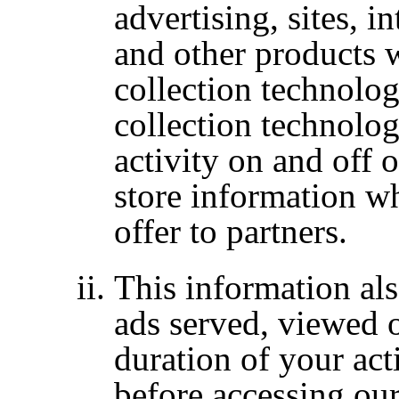
advertising, sites, i
and other products
collection technolog
collection technolog
activity on and off 
store information w
offer to partners.
This information als
ads served, viewed o
duration of your acti
before accessing ou