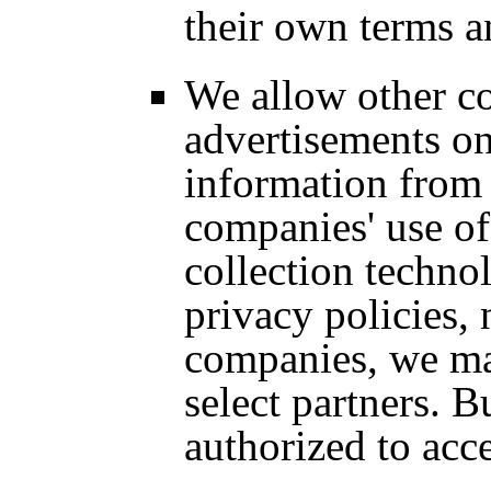
their own terms a
We allow other c
advertisements on
information from 
companies' use of
collection technol
privacy policies,
companies, we ma
select partners. Bu
authorized to acc