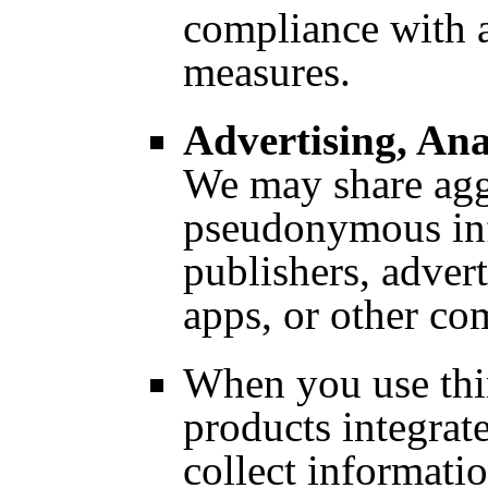
compliance with a
measures.
Advertising, Ana
We may share agg
pseudonymous inf
publishers, adver
apps, or other c
When you use thir
products integrat
collect informatio