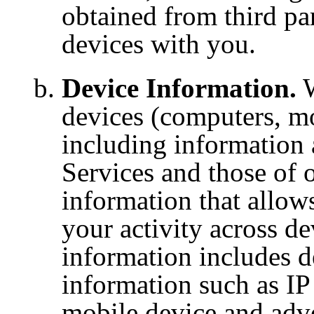
obtained from third par
devices with you.
Device Information.
W
devices (computers, mob
including information 
Services and those of o
information that allow
your activity across de
information includes de
information such
as IP
mobile
device and adve