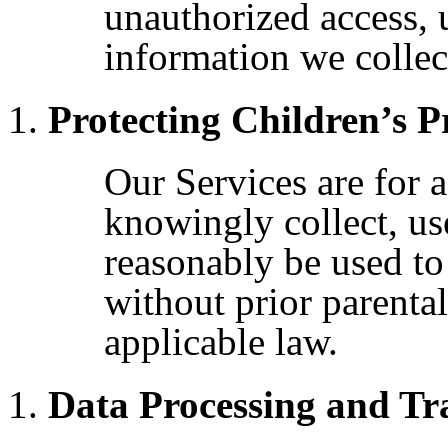
unauthorized access, 
information we collec
Protecting Children’s P
Our Services are for 
knowingly collect, us
reasonably be used to
without prior parental
applicable law.
Data Processing and Tr